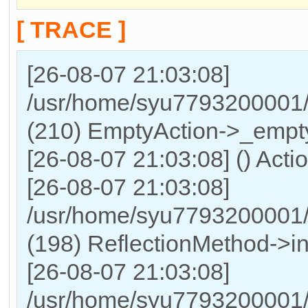
[ TRACE ]
[26-08-07 21:03:08]
/usr/home/syu7793200001/h
(210) EmptyAction->_empty
[26-08-07 21:03:08] () Acti
[26-08-07 21:03:08]
/usr/home/syu7793200001/
(198) ReflectionMethod->in
[26-08-07 21:03:08]
/usr/home/syu7793200001/