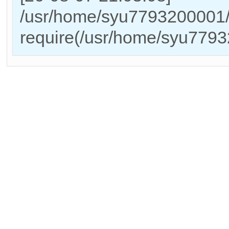
/usr/home/syu7793200001/
require(/usr/home/syu779