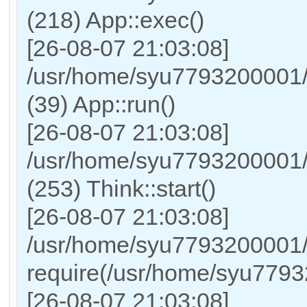
(218) App::exec()
[26-08-07 21:03:08]
/usr/home/syu7793200001/h
(39) App::run()
[26-08-07 21:03:08]
/usr/home/syu7793200001
(253) Think::start()
[26-08-07 21:03:08]
/usr/home/syu7793200001/
require(/usr/home/syu779
[26-08-07 21:03:08]