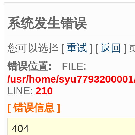
系统发生错误
您可以选择 [
重试
] [
返回
] 
错误位置:
FILE:
/usr/home/syu7793200001/
LINE:
210
[ 错误信息 ]
404